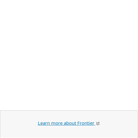
Learn more about Frontier