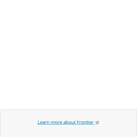
Learn more about Frontier