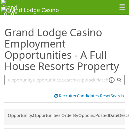
SearchTips.TipsTricks
Grand Lodge Casino
Employment
Opportunities - A Full
House Resorts Property
Recruiter.Candidates.ResetSearch
Common.Sort.Sort
Opportunity.Opportunities.OrderByOptions.PostedDateDesc