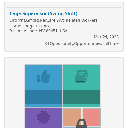
Cage Supervisor (Swing Shift)
Entrmnt,Gmblg,PerCare,Srvc Related Workers
Grand Lodge Casino | GLC
Incline Village, NV 89451, USA
Mar 24, 2023
Opportunity.Opportunities.FullTime