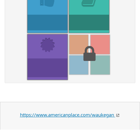
https://www.americanplace.com/waukegan