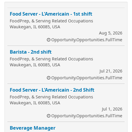
Food Server - L'Americain - 1st shift
FoodPrep, & Serving Related Occupations
Waukegan, IL 60085, USA
Aug 5, 2026
Opportunity.Opportunities.FullTime
Barista - 2nd shift
FoodPrep, & Serving Related Occupations
Waukegan, IL 60085, USA
Jul 21, 2026
Opportunity.Opportunities.FullTime
Food Server - L'Americain - 2nd Shift
FoodPrep, & Serving Related Occupations
Waukegan, IL 60085, USA
Jul 1, 2026
Opportunity.Opportunities.FullTime
Beverage Manager