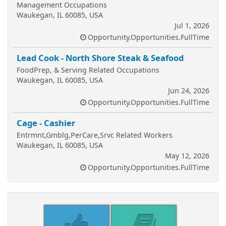
Management Occupations
Waukegan, IL 60085, USA
Jul 1, 2026
Opportunity.Opportunities.FullTime
Lead Cook - North Shore Steak & Seafood
FoodPrep, & Serving Related Occupations
Waukegan, IL 60085, USA
Jun 24, 2026
Opportunity.Opportunities.FullTime
Cage - Cashier
Entrmnt,Gmblg,PerCare,Srvc Related Workers
Waukegan, IL 60085, USA
May 12, 2026
Opportunity.Opportunities.FullTime