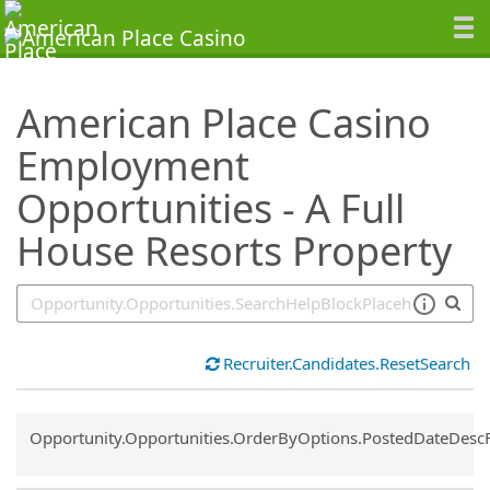
SearchTips.TipsTricks
American Place Casino
Employment
Opportunities - A Full
House Resorts Property
Recruiter.Candidates.ResetSearch
Common.Sort.Sort
Opportunity.Opportunities.OrderByOptions.PostedDateDesc