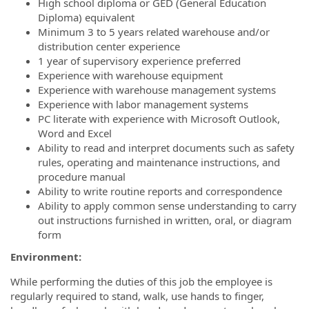
High school diploma or GED (General Education
Diploma) equivalent
Minimum 3 to 5 years related warehouse and/or
distribution center experience
1 year of supervisory experience preferred
Experience with warehouse equipment
Experience with warehouse management systems
Experience with labor management systems
PC literate with experience with Microsoft Outlook,
Word and Excel
Ability to read and interpret documents such as safety
rules, operating and maintenance instructions, and
procedure manual
Ability to write routine reports and correspondence
Ability to apply common sense understanding to carry
out instructions furnished in written, oral, or diagram
form
Environment:
While performing the duties of this job the employee is
regularly required to stand, walk, use hands to finger,