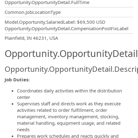
Opportunity.OpportunityDetail.FullTime
Common.JobLocationType
Model.Opportunity.SalariedLabel
:
$69,500 USD
Opportunity.OpportunityDetail.CompensationPostFixLabel
OpportunityDetail.CompanyInformatio
Plainfield, IN 46231, USA
Opportunity.OpportunityDetail
Opportunity.OpportunityDetail.Descri
Job Duties:
Coordinates daily activities within the distribution
center
Supervises staff and directs work as they execute
activities related to order fulfillment, order
management, inventory management, stocking,
material handling, equipment usage, and related
needs
Prepares work schedules and reacts quickly and