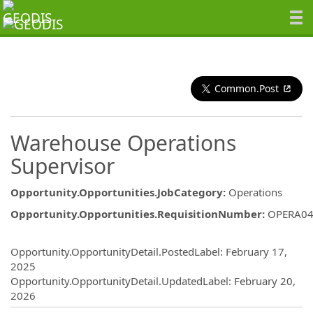
Common.Post
Warehouse Operations
Supervisor
Opportunity.Opportunities.JobCategory
:
Operations
Opportunity.Opportunities.RequisitionNumber
:
OPERA04
Opportunity.Create.Publishing
Opportunity.OpportunityDetail.PostedLabel
:
February 17,
2025
Opportunity.OpportunityDetail.UpdatedLabel
:
February 20,
2026