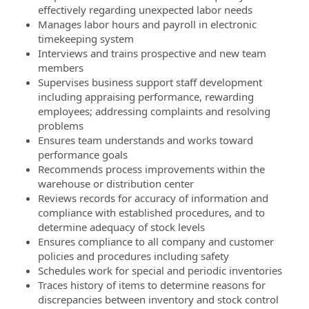
effectively regarding unexpected labor needs
Manages labor hours and payroll in electronic
timekeeping system
Interviews and trains prospective and new team
members
Supervises business support staff development
including appraising performance, rewarding
employees; addressing complaints and resolving
problems
Ensures team understands and works toward
performance goals
Recommends process improvements within the
warehouse or distribution center
Reviews records for accuracy of information and
compliance with established procedures, and to
determine adequacy of stock levels
Ensures compliance to all company and customer
policies and procedures including safety
Schedules work for special and periodic inventories
Traces history of items to determine reasons for
discrepancies between inventory and stock control