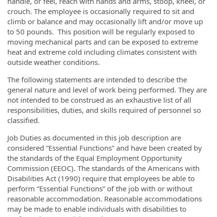
handle, or feel, reach with hands and arms, stoop, kneel, or
crouch. The employee is occasionally required to sit and
climb or balance and may occasionally lift and/or move up
to 50 pounds. This position will be regularly exposed to
moving mechanical parts and can be exposed to extreme
heat and extreme cold including climates consistent with
outside weather conditions.
The following statements are intended to describe the
general nature and level of work being performed. They are
not intended to be construed as an exhaustive list of all
responsibilities, duties, and skills required of personnel so
classified.
Job Duties as documented in this job description are
considered “Essential Functions” and have been created by
the standards of the Equal Employment Opportunity
Commission (EEOC). The standards of the Americans with
Disabilities Act (1990) require that employees be able to
perform “Essential Functions” of the job with or without
reasonable accommodation. Reasonable accommodations
may be made to enable individuals with disabilities to