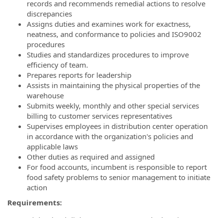
records and recommends remedial actions to resolve
discrepancies
Assigns duties and examines work for exactness,
neatness, and conformance to policies and ISO9002
procedures
Studies and standardizes procedures to improve
efficiency of team.
Prepares reports for leadership
Assists in maintaining the physical properties of the
warehouse
Submits weekly, monthly and other special services
billing to customer services representatives
Supervises employees in distribution center operation
in accordance with the organization's policies and
applicable laws
Other duties as required and assigned
For food accounts, incumbent is responsible to report
food safety problems to senior management to initiate
action
Requirements: