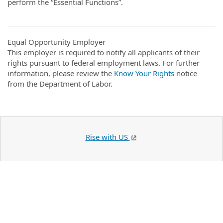
perform the “Essential Functions”.
Equal Opportunity Employer
This employer is required to notify all applicants of their
rights pursuant to federal employment laws. For further
information, please review the
Know Your Rights
notice
from the Department of Labor.
Rise with US