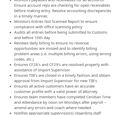
Ensure account reps are checking for open receivables
before making entry. Resolve accounting discrepancies
in a timely manner.
Monitors Entries Not Scanned Report to ensure
compliance with office scanning policy
Audits all entries before being submitted to Customs
and before 10th day
Reviews daily billing to ensure no revenue
opportunities are missed and to identify billing
problem areas (i.e. multiple billing errors, using wrong
codes, etc.)
Ensures CF28’s and CF29’s are resolved properly with
assistance of Import Supervisor
Ensures TIB’s are closed in a timely fashion and obtain
approval from Import Supervisor for new TIB’s
Ensures all active customers have an accurate
customer profile with a valid power of attorney
Ensures team members have completed Ceridian Time
and Attendance by noon on Mondays after payroll –
amend any errors and coach where needed
Notifies appropriate supervisor(s) regarding staff