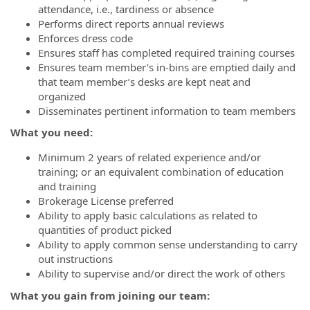
attendance, i.e., tardiness or absence
Performs direct reports annual reviews
Enforces dress code
Ensures staff has completed required training courses
Ensures team member’s in-bins are emptied daily and
that team member’s desks are kept neat and
organized
Disseminates pertinent information to team members
What you need:
Minimum 2 years of related experience and/or
training; or an equivalent combination of education
and training
Brokerage License preferred
Ability to apply basic calculations as related to
quantities of product picked
Ability to apply common sense understanding to carry
out instructions
Ability to supervise and/or direct the work of others
What you gain from joining our team: