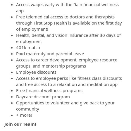
Access wages early with the Rain financial wellness
app
Free telemedical access to doctors and therapists
through First Stop Health is available on the first day
of employment!
Health, dental, and vision insurance after 30 days of
employment
401k match
Paid maternity and parental leave
Access to career development, employee resource
groups, and mentorship programs
Employee discounts
Access to employee perks like fitness class discounts
and free access to a relaxation and meditation app
Free financial wellness programs
Daycare discount program
Opportunities to volunteer and give back to your
community
+ more!
Join our Team!