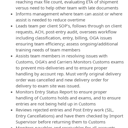
reaching max file count, evaluating ETA of shipment
versus need to help other team with late documents
Informs management where team can assist or where
assist is needed to reduce overtime
Leads team per client SOP’s, follows through on client
requests, ACH, post-entry audit, oversees workflow
including classification, entry, billing, OGA issues
ensuring team efficiency; assess ongoing/additional
training needs of team members
Assists team members in resolving issues with
Customs, OGA’s and Carriers Monitors Customs exams
to prevent mis-deliveries and to ensure proper
handling by account rep. Must verify original delivery
order was cancelled and new delivery order for
delivery to exam site was issued.
Monitors Entry Status Report to ensure proper
handling of Customs holds and exams, and to ensure
entries are not being held up in Customs
Reviews rejected entries and Post Entry work (SIL,
Entry Cancellations) and have them checked by Import
Supervisor before returning them to Customs
Monitors payables and receivables for all accounts.