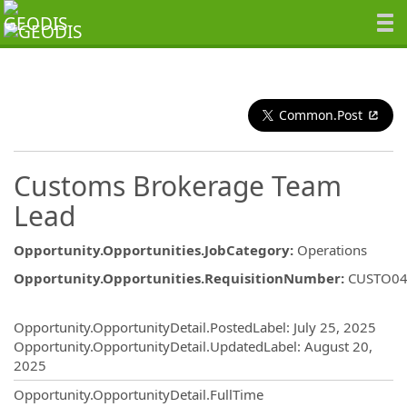
Common.Post
Customs Brokerage Team
Lead
Opportunity.Opportunities.JobCategory
:
Operations
Opportunity.Opportunities.RequisitionNumber
:
CUSTO04
Opportunity.Create.Publishing
Opportunity.OpportunityDetail.PostedLabel
:
July 25, 2025
Opportunity.OpportunityDetail.UpdatedLabel
:
August 20,
2025
Opportunity.OpportunityDetail.FullTime