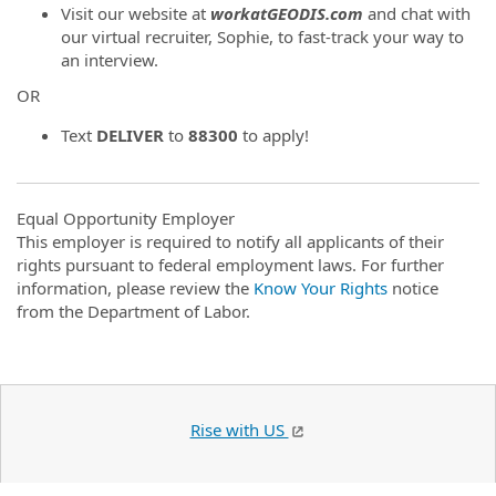
Visit our website at
workatGEODIS.com
and chat with
our virtual recruiter, Sophie, to fast-track your way to
an interview.
OR
Text
DELIVER
to
88300
to apply!
Equal Opportunity Employer
This employer is required to notify all applicants of their
rights pursuant to federal employment laws. For further
information, please review the
Know Your Rights
notice
from the Department of Labor.
Rise with US