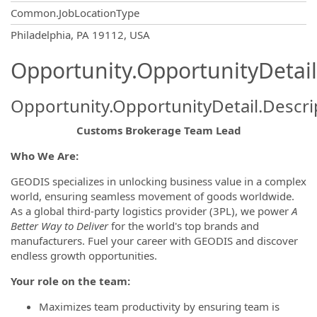
Common.JobLocationType
OpportunityDetail.CompanyInformatio
Philadelphia, PA 19112, USA
Opportunity.OpportunityDetail
Opportunity.OpportunityDetail.Descri
Customs Brokerage Team Lead
Who We Are:
GEODIS specializes in unlocking business value in a complex
world, ensuring seamless movement of goods worldwide.
As a global third-party logistics provider (3PL), we power
A
Better Way to Deliver
for the world's top brands and
manufacturers. Fuel your career with GEODIS and discover
endless growth opportunities.
Your role on the team:
Maximizes team productivity by ensuring team is