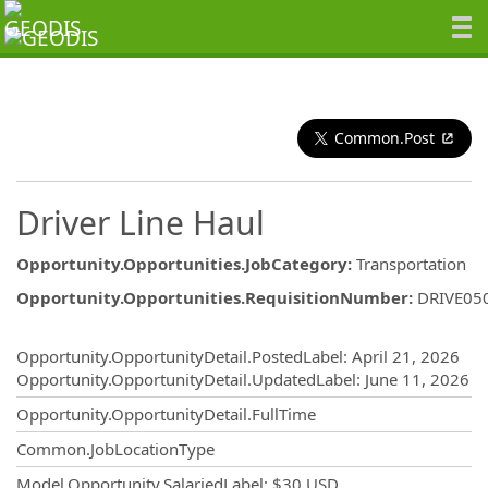
Common.Post
Driver Line Haul
Opportunity.Opportunities.JobCategory
:
Transportation
Opportunity.Opportunities.RequisitionNumber
:
DRIVE05
Opportunity.Create.Publishing
Opportunity.OpportunityDetail.PostedLabel
:
April 21, 2026
Opportunity.OpportunityDetail.UpdatedLabel
:
June 11, 2026
Opportunity.OpportunityDetail.FullTime
Common.JobLocationType
Model.Opportunity.SalariedLabel
:
$30 USD