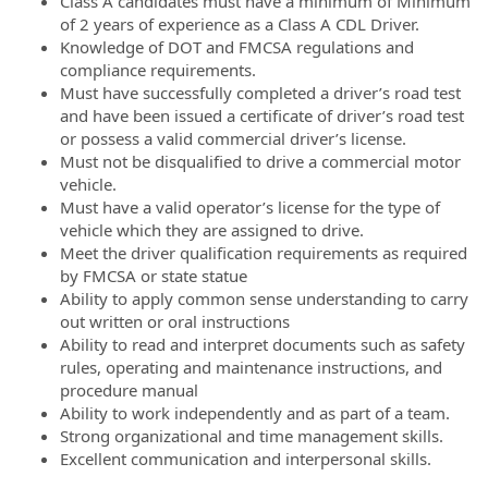
Class A candidates must have a minimum of Minimum
of 2 years of experience as a Class A CDL Driver.
Knowledge of DOT and FMCSA regulations and
compliance requirements.
Must have successfully completed a driver’s road test
and have been issued a certificate of driver’s road test
or possess a valid commercial driver’s license.
Must not be disqualified to drive a commercial motor
vehicle.
Must have a valid operator’s license for the type of
vehicle which they are assigned to drive.
Meet the driver qualification requirements as required
by FMCSA or state statue
Ability to apply common sense understanding to carry
out written or oral instructions
Ability to read and interpret documents such as safety
rules, operating and maintenance instructions, and
procedure manual
Ability to work independently and as part of a team.
Strong organizational and time management skills.
Excellent communication and interpersonal skills.