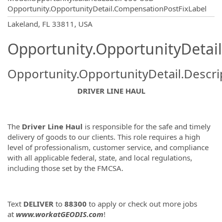
Opportunity.OpportunityDetail.CompensationPostFixLabel
OpportunityDetail.CompanyInformatio
Lakeland, FL 33811, USA
Opportunity.OpportunityDetail
Opportunity.OpportunityDetail.Descri
DRIVER LINE HAUL
The
Driver Line Haul
is responsible for the safe and timely
delivery of goods to our clients. This role requires a high
level of professionalism, customer service, and compliance
with all applicable federal, state, and local regulations,
including those set by the FMCSA.
Text
DELIVER
to
88300
to apply or check out more jobs
at
www.workatGEODIS.com
!