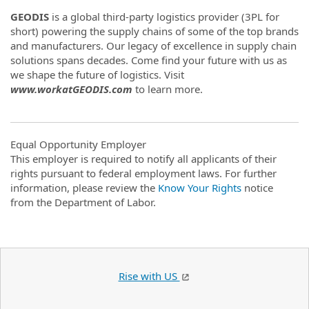
GEODIS
is a global third-party logistics provider (3PL for
short) powering the supply chains of some of the top brands
and manufacturers. Our legacy of excellence in supply chain
solutions spans decades. Come find your future with us as
we shape the future of logistics. Visit
www.workatGEODIS.com
to learn more.
Equal Opportunity Employer
This employer is required to notify all applicants of their
rights pursuant to federal employment laws. For further
information, please review the
Know Your Rights
notice
from the Department of Labor.
Rise with US