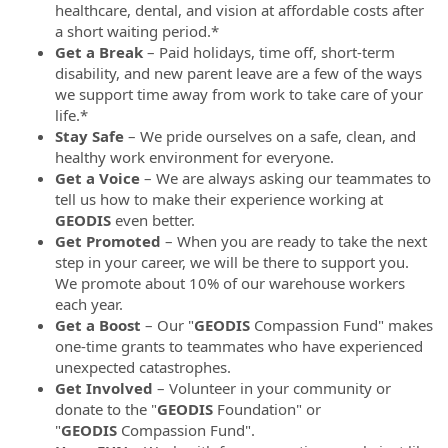
healthcare, dental, and vision at affordable costs after
a short waiting period.*
Get a Break
– Paid holidays, time off, short-term
disability, and new parent leave are a few of the ways
we support time away from work to take care of your
life.*
Stay Safe
– We pride ourselves on a safe, clean, and
healthy work environment for everyone.
Get a Voice
– We are always asking our teammates to
tell us how to make their experience working at
GEODIS
even better.
Get Promoted
– When you are ready to take the next
step in your career, we will be there to support you.
We promote about 10% of our warehouse workers
each year.
Get a Boost
– Our "
GEODIS
Compassion Fund" makes
one-time grants to teammates who have experienced
unexpected catastrophes.
Get Involved
– Volunteer in your community or
donate to the "
GEODIS
Foundation" or
"
GEODIS
Compassion Fund".