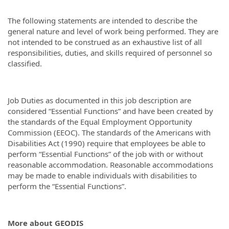
The following statements are intended to describe the
general nature and level of work being performed. They are
not intended to be construed as an exhaustive list of all
responsibilities, duties, and skills required of personnel so
classified.
Job Duties as documented in this job description are
considered “Essential Functions” and have been created by
the standards of the Equal Employment Opportunity
Commission (EEOC). The standards of the Americans with
Disabilities Act (1990) require that employees be able to
perform “Essential Functions” of the job with or without
reasonable accommodation. Reasonable accommodations
may be made to enable individuals with disabilities to
perform the “Essential Functions”.
More about GEODIS