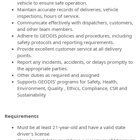
vehicle to ensure safe operation.
Maintain accurate records of deliveries, vehicle
inspections, hours of service.
Communicate effectively with dispatchers, customers,
and other team members.
Adhere to GEODIS policies and procedures, including
safety protocols and reporting requirements.
Provide excellent customer service at all delivery
points.
Report any incidents, accidents, or delays promptly to
the appropriate parties.
Other duties as required and assigned
Supports GEODIS’ programs for Safety, Health,
Environment, Quality , Ethics, Compliance, CSR and
Sustainability
Requirements
Must be at least 21-year-old and have a valid state
driver’s license