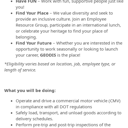
Have FUN
– Work with fun, supportive people just like
you!
Find Your Place
– We value diversity and seek to
provide an inclusive culture. Join an Employee
Resource Group, participate in an international lunch,
or celebrate your heritage to find your place of
belonging.
Find Your Future
– Whether you are interested in the
opportunity to work seasonally or looking to launch
your career,
GEODIS
is the place!
*Eligibility varies based on location, job, employee type, or
length of service.
What you will be doing:
Operate and drive a commercial motor vehicle (CMV)
in compliance with all DOT regulations
Safely load, transport, and unload goods according to
delivery schedules.
Perform pre-trip and post-trip inspections of the