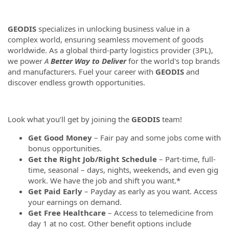
GEODIS
specializes in unlocking business value in a
complex world, ensuring seamless movement of goods
worldwide. As a global third-party logistics provider (3PL),
we power
A
Better Way to Deliver
for the world's top brands
and manufacturers. Fuel your career with
GEODIS
and
discover endless growth opportunities.
Look what you’ll get by joining the
GEODIS
team!
Get Good Money
– Fair pay and some jobs come with
bonus opportunities.
Get the Right Job/Right Schedule
– Part-time, full-
time, seasonal – days, nights, weekends, and even gig
work. We have the job and shift you want.*
Get Paid Early
– Payday as early as you want. Access
your earnings on demand.
Get Free Healthcare
– Access to telemedicine from
day 1 at no cost. Other benefit options include