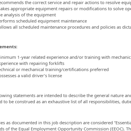
ecommends the correct service and repair actions to resolve eq
akes appropriate equipment repairs or modifications to solve op
he analysis of the equipment
erforms scheduled equipment maintenance
ollows all scheduled maintenance procedures and policies as dic
ements:
inimum 1-year related experience and/or training with mechanica
perience with repairing forklifts
echnical or mechanical training/certifications preferred
ssesses a valid driver’s license
lowing statements are intended to describe the general nature an
 to be construed as an exhaustive list of all responsibilities, duti
ies as documented in this job description are considered “Essenti
ds of the Equal Employment Opportunity Commission (EEOC). The 