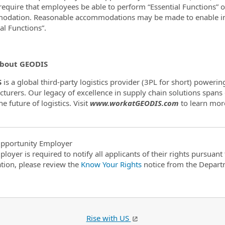
require that employees be able to perform “Essential Functions” o
dation. Reasonable accommodations may be made to enable indiv
ial Functions”.
bout GEODIS
S
is a global third-party logistics provider (3PL for short) poweri
turers. Our legacy of excellence in supply chain solutions spans
e future of logistics. Visit
www.workatGEODIS.com
to learn mor
pportunity Employer
ployer is required to notify all applicants of their rights pursuan
tion, please review the
Know Your Rights
notice from the Depart
Rise with US