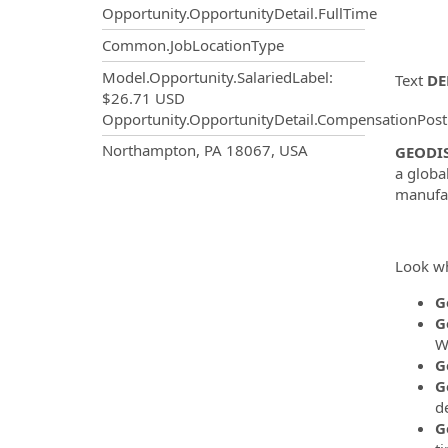
Opportunity.OpportunityDetail.FullTime
Common.JobLocationType
Model.Opportunity.SalariedLabel
:
Text
DE
$26.71 USD
Opportunity.OpportunityDetail.CompensationPost
OpportunityDetail.CompanyInf
Northampton, PA 18067, USA
GEODI
a globa
manufac
Look wh
G
G
W
G
G
de
G