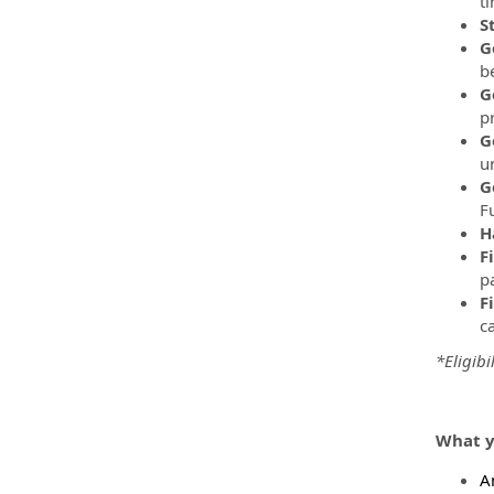
t
S
G
be
G
p
G
u
G
F
H
F
pa
F
c
*Eligibi
What y
A