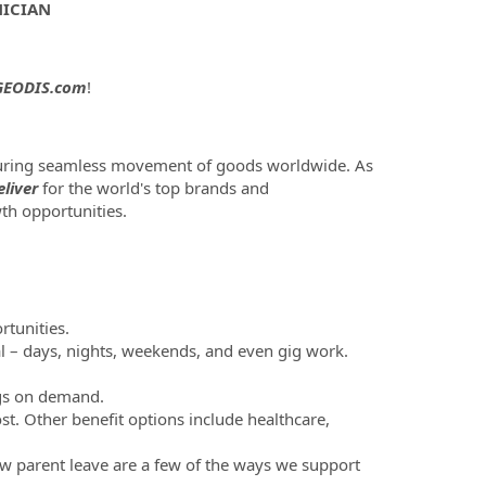
NICIAN
EODIS.com
!
nsuring seamless movement of goods worldwide. As
liver
for the world's top brands and
th opportunities.
tunities.
al – days, nights, weekends, and even gig work.
ngs on demand.
st. Other benefit options include healthcare,
new parent leave are a few of the ways we support