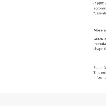
(1990) 
accommo
“Essent
More a
GEODI
manufac
shape th
Equal O
This em
informa