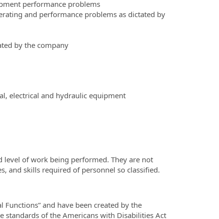
uipment performance problems
erating and performance problems as dictated by
tated by the company
l, electrical and hydraulic equipment
d level of work being performed. They are not
es, and skills required of personnel so classified.
al Functions” and have been created by the
standards of the Americans with Disabilities Act