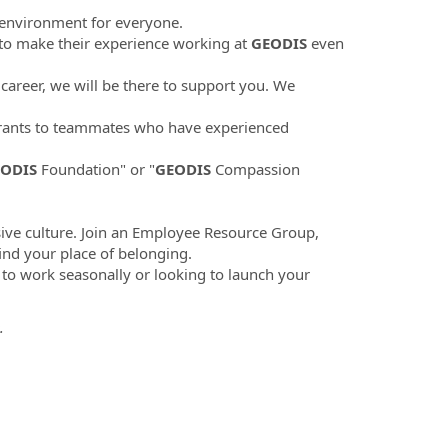
 environment for everyone.
to make their experience working at
GEODIS
even
career, we will be there to support you. We
ants to teammates who have experienced
ODIS
Foundation" or "
GEODIS
Compassion
sive culture. Join an Employee Resource Group,
find your place of belonging.
 to work seasonally or looking to launch your
.