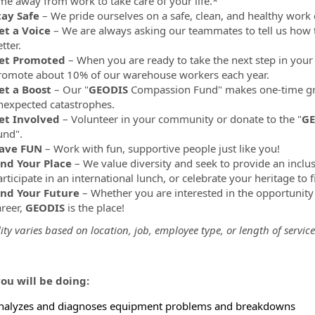
ime away from work to take care of your life.*
tay Safe
– We pride ourselves on a safe, clean, and healthy work
et a Voice
– We are always asking our teammates to tell us how 
tter.
et Promoted
– When you are ready to take the next step in your 
romote about 10% of our warehouse workers each year.
et a Boost
– Our "
GEODIS
Compassion Fund" makes one-time gr
nexpected catastrophes.
et Involved
– Volunteer in your community or donate to the "
GE
und".
ave FUN
– Work with fun, supportive people just like you!
ind Your Place
– We value diversity and seek to provide an inclu
rticipate in an international lunch, or celebrate your heritage to 
ind Your Future
– Whether you are interested in the opportunity
areer,
GEODIS
is the place!
lity varies based on location, job, employee type, or length of service
ou will be doing:
nalyzes and diagnoses equipment problems and breakdowns