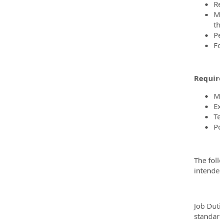
R
M
t
P
F
Requir
M
Ex
T
Po
The fol
intended
Job Dut
standar