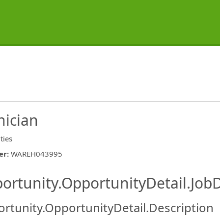
nician
ities
er
:
WAREH043995
ishing.ThirdPartyJobBoards.More
ortunity.OpportunityDetail.JobD
rtunity.OpportunityDetail.Description