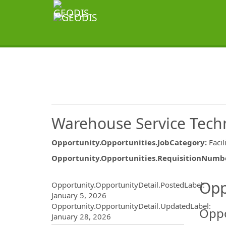
Warehouse Service Tech
Opportunity.Opportunities.JobCategory
:
Facil
Opportunity.Opportunities.RequisitionNumb
Opportunity.Create.Publ
Opp
Opportunity.OpportunityDetail.PostedLabel
:
January 5, 2026
Opportunity.OpportunityDetail.UpdatedLabel
:
Oppo
January 28, 2026