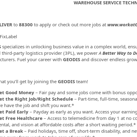
WAREHOUSE SERVICE TECH
LIVER
to
88300
to apply or check out more jobs at
www.workatG
FixLabel
ormation.Locations
S
specializes in unlocking business value in a complex world, e
l third-party logistics provider (3PL), we power
A
Better Way to De
turers. Fuel your career with
GEODIS
and discover endless grow
at you’ll get by joining the
GEODIS
team!
et Good Money
– Fair pay and some jobs come with bonus oppor
et the Right Job/Right Schedule
– Part-time, full-time, season
e have the job and shift you want.*
et Paid Early
– Payday as early as you want. Access your earni
et Free Healthcare
– Access to telemedicine from day 1 at no co
ntal, and vision at affordable costs after a short waiting period.*
et a Break
– Paid holidays, time off, short-term disability, and 