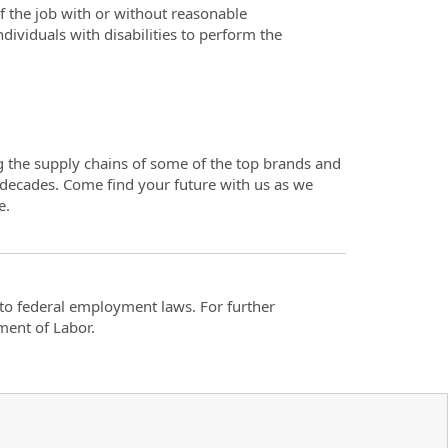
f the job with or without reasonable
iduals with disabilities to perform the
ng the supply chains of some of the top brands and
 decades. Come find your future with us as we
e.
t to federal employment laws. For further
ment of Labor.