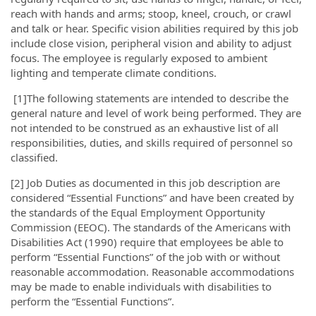
reach with hands and arms; stoop, kneel, crouch, or crawl
and talk or hear. Specific vision abilities required by this job
include close vision, peripheral vision and ability to adjust
focus. The employee is regularly exposed to ambient
lighting and temperate climate conditions.
[1]
The following statements are intended to describe the
general nature and level of work being performed. They are
not intended to be construed as an exhaustive list of all
responsibilities, duties, and skills required of personnel so
classified.
[2]
Job Duties as documented in this job description are
considered “Essential Functions” and have been created by
the standards of the Equal Employment Opportunity
Commission (EEOC). The standards of the Americans with
Disabilities Act (1990) require that employees be able to
perform “Essential Functions” of the job with or without
reasonable accommodation. Reasonable accommodations
may be made to enable individuals with disabilities to
perform the “Essential Functions”.