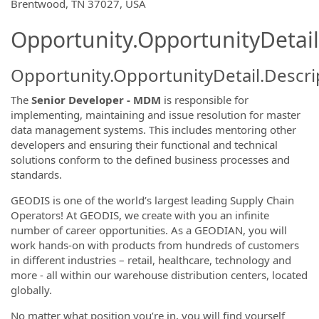
OpportunityDetail.CompanyInformatio
Brentwood, TN 37027, USA
Opportunity.OpportunityDetail
Opportunity.OpportunityDetail.Descri
The
Senior Developer - MDM
is responsible for
implementing, maintaining and issue resolution for master
data management systems. This includes mentoring other
developers and ensuring their functional and technical
solutions conform to the defined business processes and
standards.
GEODIS is one of the world’s largest leading Supply Chain
Operators! At GEODIS, we create with you an infinite
number of career opportunities. As a GEODIAN, you will
work hands-on with products from hundreds of customers
in different industries – retail, healthcare, technology and
more - all within our warehouse distribution centers, located
globally.
No matter what position you’re in, you will find yourself