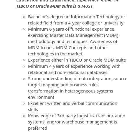
TIBCO or Oracle MDM suite is a MUST
Bachelor’s degree in Information Technology or
related field from a 4-year college or university
Minimum 6 years of functional experience
exercising Master Data Management (MDM)
methodology and techniques. Awareness of
MDM trends, MDM Concepts and other
technologies in the market.
Experience either in TIBCO or Oracle MDM suite
Minimum 4 years of experience working with
relational and non-relational databases
Strong understanding of data integration, source
target mapping and business rules
transformation in heterogeneous systems
environment
Excellent written and verbal communication
skills
Knowledge of 3rd party logistics, transportation
systems, and/or warehouse management is
preferred