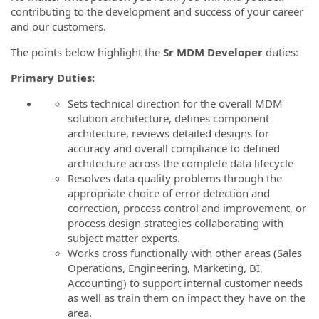
contributing to the development and success of your career
and our customers.
The points below highlight the
Sr MDM
Developer
duties:
Primary Duties:
Sets technical direction for the overall MDM
solution architecture, defines component
architecture, reviews detailed designs for
accuracy and overall compliance to defined
architecture across the complete data lifecycle
Resolves data quality problems through the
appropriate choice of error detection and
correction, process control and improvement, or
process design strategies collaborating with
subject matter experts.
Works cross functionally with other areas (Sales
Operations, Engineering, Marketing, BI,
Accounting) to support internal customer needs
as well as train them on impact they have on the
area.