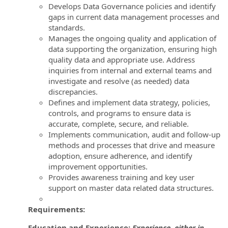
Develops Data Governance policies and identify
gaps in current data management processes and
standards.
Manages the ongoing quality and application of
data supporting the organization, ensuring high
quality data and appropriate use. Address
inquiries from internal and external teams and
investigate and resolve (as needed) data
discrepancies.
Defines and implement data strategy, policies,
controls, and programs to ensure data is
accurate, complete, secure, and reliable.
Implements communication, audit and follow-up
methods and processes that drive and measure
adoption, ensure adherence, and identify
improvement opportunities.
Provides awareness training and key user
support on master data related data structures.
Requirements:
Education and Experience:
Experience either in