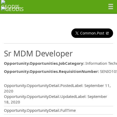
Common.Post
Sr MDM Developer
Opportunity.Opportunities.JobCategory
:
Information Tech
Opportunity.Opportunities.RequisitionNumber
:
SENIO10
Opportunity.Create.Publishing
Opportunity.OpportunityDetail.PostedLabel
:
September 11,
2020
Opportunity.OpportunityDetail.UpdatedLabel
:
September
18, 2020
Opportunity.OpportunityDetail.FullTime