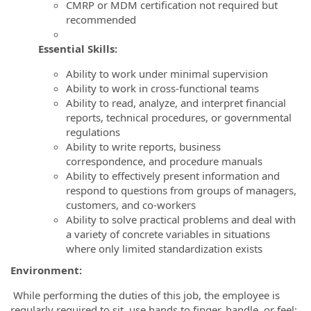
CMRP or MDM certification not required but
recommended
Essential Skills:
Ability to work under minimal supervision
Ability to work in cross-functional teams
Ability to read, analyze, and interpret financial
reports, technical procedures, or governmental
regulations
Ability to write reports, business
correspondence, and procedure manuals
Ability to effectively present information and
respond to questions from groups of managers,
customers, and co-workers
Ability to solve practical problems and deal with
a variety of concrete variables in situations
where only limited standardization exists
Environment:
While performing the duties of this job, the employee is
regularly required to sit, use hands to finger, handle, or feel;