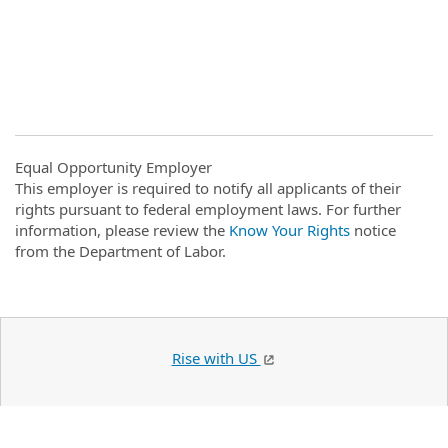
Equal Opportunity Employer
This employer is required to notify all applicants of their
rights pursuant to federal employment laws. For further
information, please review the
Know Your Rights
notice
from the Department of Labor.
Rise with US