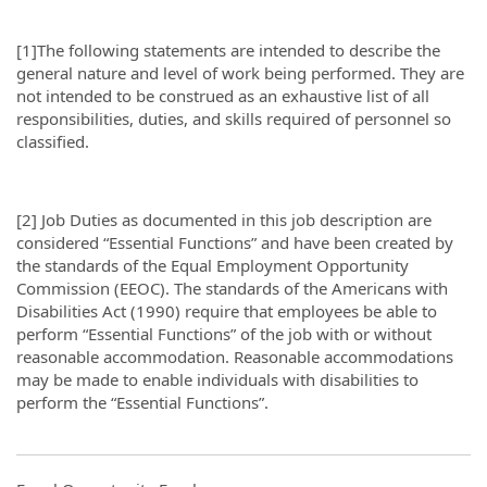
[1]The following statements are intended to describe the
general nature and level of work being performed. They are
not intended to be construed as an exhaustive list of all
responsibilities, duties, and skills required of personnel so
classified.
[2] Job Duties as documented in this job description are
considered “Essential Functions” and have been created by
the standards of the Equal Employment Opportunity
Commission (EEOC). The standards of the Americans with
Disabilities Act (1990) require that employees be able to
perform “Essential Functions” of the job with or without
reasonable accommodation. Reasonable accommodations
may be made to enable individuals with disabilities to
perform the “Essential Functions”.