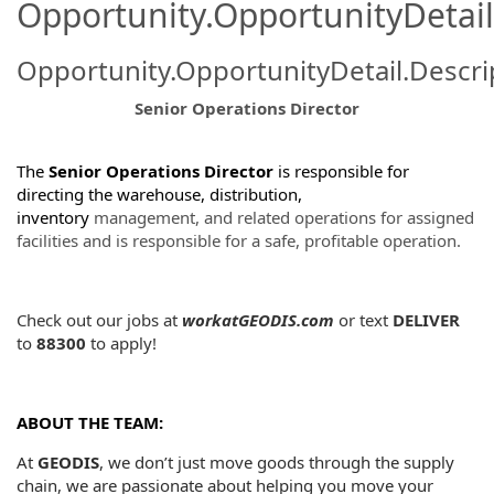
Opportunity.OpportunityDetail
Opportunity.OpportunityDetail.Descri
Senior Operations Director
The
Senior Operations Director
is responsible for
directing the warehouse, distribution,
inventory
management, and related operations for assigned
facilities and is responsible for a safe, profitable operation.
Check out our jobs at
workatGEODIS.com
or
text
DELIVER
to
88300
to apply!
ABOUT THE TEAM:
At
GEODIS
, we don’t just move goods through the supply
chain, we are passionate about helping you move your