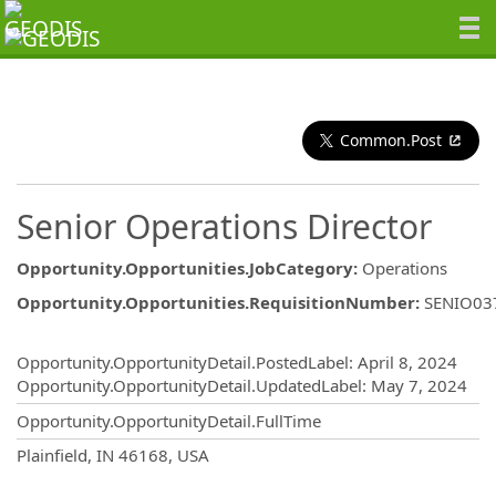
Common.Post
Senior Operations Director
Opportunity.Opportunities.JobCategory
:
Operations
Opportunity.Opportunities.RequisitionNumber
:
SENIO03
Opportunity.Create.Publishing
Opportunity.OpportunityDetail.PostedLabel
:
April 8, 2024
Opportunity.OpportunityDetail.UpdatedLabel
:
May 7, 2024
Opportunity.OpportunityDetail.FullTime
OpportunityDetail.CompanyInformatio
Plainfield, IN 46168, USA