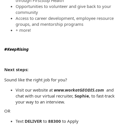
through FirstStop Health
Opportunities to volunteer and give back to your
community
Access to career development, employee resource
groups, and mentorship programs
+ more!
#KeepRising
Next steps:
Sound like the right job for you?
Visit our website at
www.workatGEODIS.com
and
chat with our virtual recruiter,
Sophie
, to fast-track
your way to an interview.
OR
Text
DELIVER
to
88300
to Apply