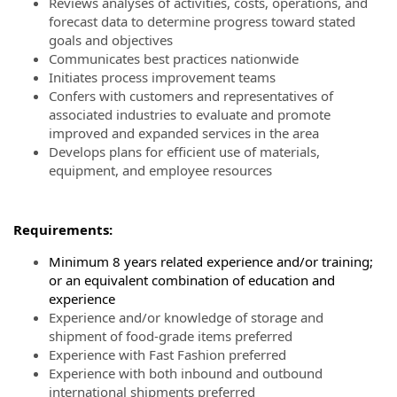
Reviews analyses of activities, costs, operations, and
forecast data to determine progress toward stated
goals and objectives
Communicates best practices nationwide
Initiates process improvement teams
Confers with customers and representatives of
associated industries to evaluate and promote
improved and expanded services in the area
Develops plans for efficient use of materials,
equipment, and employee resources
Requirements:
Minimum 8 years related experience and/or training;
or an equivalent combination of education and
experience
Experience and/or knowledge of storage and
shipment of food-grade items preferred
Experience with Fast Fashion preferred
Experience with both inbound and outbound
international shipments preferred