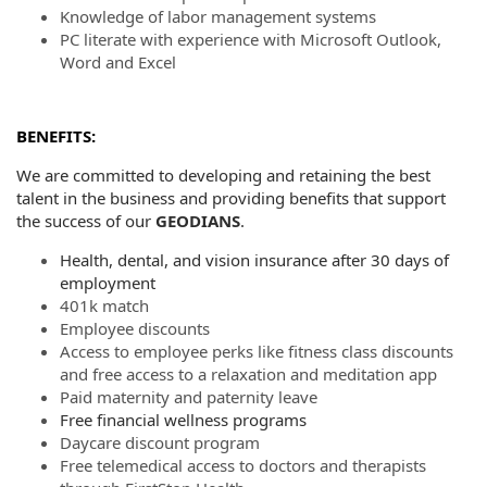
Knowledge of labor management systems
PC literate with experience with Microsoft Outlook,
Word and Excel
BENEFITS:
We are committed to developing and retaining the best
talent in the business and providing benefits that support
the success of our
GEODIANS
.
Health, dental, and vision insurance after 30 days of
employment
401k match
Employee discounts
Access to employee perks like fitness class discounts
and free access to a relaxation and meditation app
Paid maternity and paternity leave
Free financial wellness programs
Daycare discount program
Free telemedical access to doctors and therapists