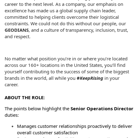
career to the next level. As a company, our emphasis on
excellence has made us a global supply chain leader,
committed to helping clients overcome their logistical
constraints. We could not do this without our people, our
GEODIANS
, and a culture of transparency, inclusion, trust,
and respect.
No matter what position you’re in or where you’re located
across our 160+ locations in the United States, you’ll find
yourself contributing to the success of some of the biggest
brands in the world, all while you
#
KeepRising
in your
career.
ABOUT THE ROLE:
The points below highlight the
Senior Operations Director
duties:
Manages customer relationships proactively to deliver
overall customer satisfaction