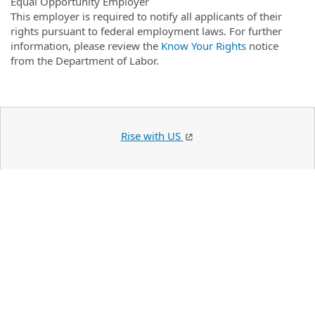
Equal Opportunity Employer
This employer is required to notify all applicants of their
rights pursuant to federal employment laws. For further
information, please review the
Know Your Rights
notice
from the Department of Labor.
Rise with US