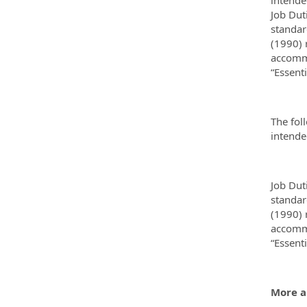
Job Dut
standar
(1990) 
accommo
“Essent
The fol
intended
Job Dut
standar
(1990) 
accommo
“Essent
More a