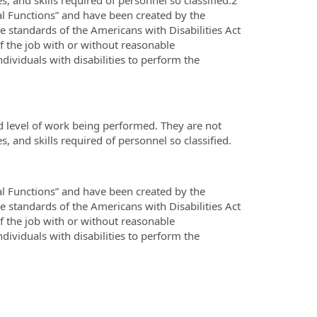
al Functions” and have been created by the
standards of the Americans with Disabilities Act
f the job with or without reasonable
iduals with disabilities to perform the
d level of work being performed. They are not
es, and skills required of personnel so classified.
al Functions” and have been created by the
standards of the Americans with Disabilities Act
f the job with or without reasonable
iduals with disabilities to perform the