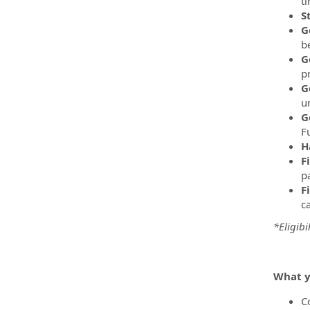
t
S
G
be
G
p
G
u
G
F
H
F
pa
F
c
*Eligibi
What y
C