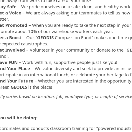
ime away from work to take care of your life.*
tay Safe
– We pride ourselves on a safe, clean, and healthy work
et a Voice
– We are always asking our teammates to tell us how 
tter.
et Promoted
– When you are ready to take the next step in your 
romote about 10% of our warehouse workers each year.
et a Boost
– Our "
GEODIS
Compassion Fund" makes one-time gr
nexpected catastrophes.
et Involved
– Volunteer in your community or donate to the "
GE
und".
ave FUN
– Work with fun, supportive people just like you!
ind Your Place
– We value diversity and seek to provide an inclu
rticipate in an international lunch, or celebrate your heritage to 
ind Your Future
– Whether you are interested in the opportunity
areer,
GEODIS
is the place!
lity varies based on location, job, employee type, or length of service
ou will be doing:
oordinates and conducts classroom training for “powered industria