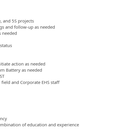
 and 5S projects
ngs and follow-up as needed
s needed
status
itiate action as needed
ium Battery as needed
BST
field and Corporate EHS staff
ency
combination of education and experience