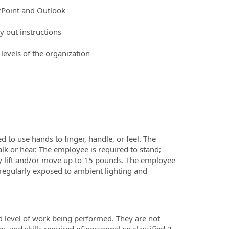
erPoint and Outlook
y out instructions
 levels of the organization
d to use hands to finger, handle, or feel. The
lk or hear. The employee is required to stand;
ly lift and/or move up to 15 pounds. The employee
 regularly exposed to ambient lighting and
d level of work being performed. They are not
es, and skills required of personnel so classified.2