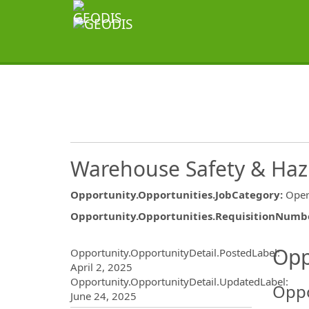
Warehouse Safety & Haz
Opportunity.Opportunities.JobCategory
:
Oper
Opportunity.Opportunities.RequisitionNumb
Opportunity.Create.Publ
Opp
Opportunity.OpportunityDetail.PostedLabel
:
April 2, 2025
Opportunity.OpportunityDetail.UpdatedLabel
:
Oppo
June 24, 2025