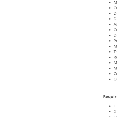
M
C
D
D
A
C
D
P
M
Tr
R
M
Ma
C
O
Requir
H
2
E