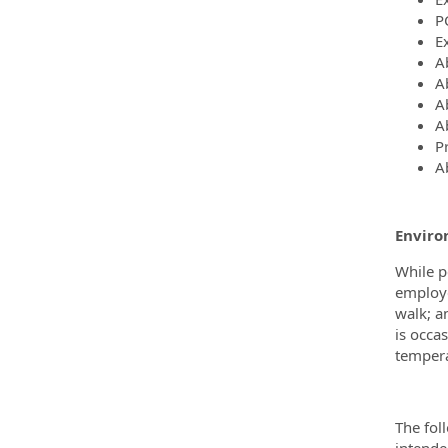
P
E
A
Ab
Ab
A
Pr
A
Enviro
While p
employe
walk; a
is occa
tempera
The fol
intended