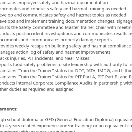
aintains employee safety and hazmat documentation
oordinates and conducts safety and hazmat training as needed
evelop and communicates safety and hazmat topics as needed
evelops and implement training documentation changes, signage,
ssists the Safety Committee and Master Trainer Chair with meeti
onducts post-accident investigations and communicates results a
ocuments and communicates property damage reports
rovides weekly recaps on building safety and hazmat compliance 
anages action log of safety and hazmat improvements
acks injuries, PIT incidents, and Near Misses
eports food safety problems to site leadership with authority to in
aintains “Train the Trainer” status for DOT, IATA, IMDG, and Lith
intains “Train the Trainer” status for PIT Part A, PIT Part B, and 
onducts internal Corporate Compliance Audits in partnership with 
ther duties as required and assigned
ements:
igh school diploma or GED (General Education Diploma) equival
 to 4 years related experience and/or training; or an equivalent 
xperience with warehouse equipment