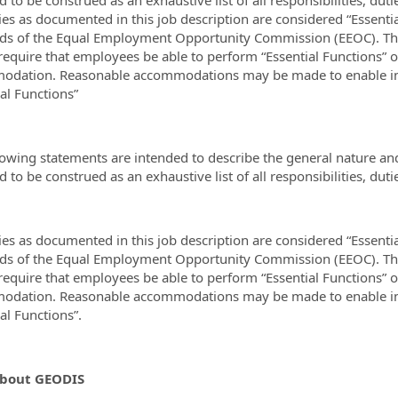
ies as documented in this job description are considered “Essenti
ds of the Equal Employment Opportunity Commission (EEOC). The 
require that employees be able to perform “Essential Functions” o
dation. Reasonable accommodations may be made to enable indiv
ial Functions”
lowing statements are intended to describe the general nature an
 to be construed as an exhaustive list of all responsibilities, duti
ies as documented in this job description are considered “Essenti
ds of the Equal Employment Opportunity Commission (EEOC). The 
require that employees be able to perform “Essential Functions” o
dation. Reasonable accommodations may be made to enable indiv
ial Functions”.
bout GEODIS