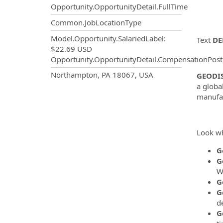
Opportunity.OpportunityDetail.FullTime
Common.JobLocationType
Model.Opportunity.SalariedLabel
:
Text
DE
$22.69 USD
Opportunity.OpportunityDetail.CompensationPost
OpportunityDetail.CompanyInf
Northampton, PA 18067, USA
GEODI
a globa
manufac
Look wh
G
G
W
G
G
de
G