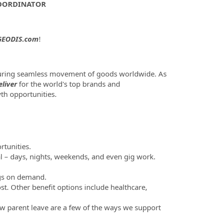
COORDINATOR
EODIS.com
!
nsuring seamless movement of goods worldwide. As
liver
for the world's top brands and
th opportunities.
tunities.
al – days, nights, weekends, and even gig work.
ngs on demand.
st. Other benefit options include healthcare,
new parent leave are a few of the ways we support