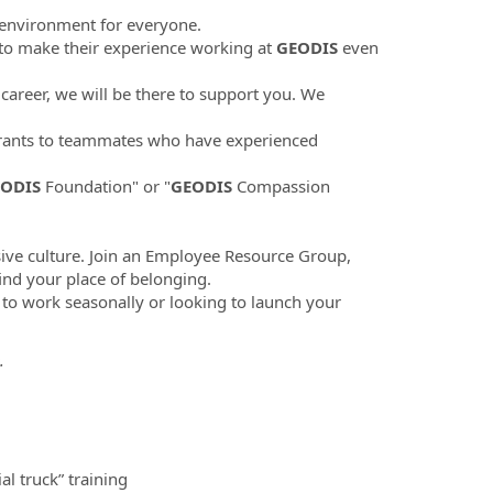
 environment for everyone.
to make their experience working at
GEODIS
even
career, we will be there to support you. We
ants to teammates who have experienced
ODIS
Foundation" or "
GEODIS
Compassion
sive culture. Join an Employee Resource Group,
find your place of belonging.
 to work seasonally or looking to launch your
.
l truck” training