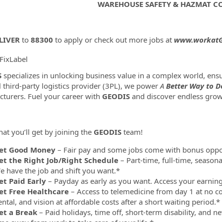
WAREHOUSE SAFETY & HAZMAT 
LIVER
to
88300
to apply or check out more jobs at
www.workatG
FixLabel
ormation.Locations
S
specializes in unlocking business value in a complex world, e
l third-party logistics provider (3PL), we power
A
Better Way to De
turers. Fuel your career with
GEODIS
and discover endless grow
at you’ll get by joining the
GEODIS
team!
et Good Money
– Fair pay and some jobs come with bonus oppor
et the Right Job/Right Schedule
– Part-time, full-time, season
e have the job and shift you want.*
et Paid Early
– Payday as early as you want. Access your earni
et Free Healthcare
– Access to telemedicine from day 1 at no co
ntal, and vision at affordable costs after a short waiting period.*
et a Break
– Paid holidays, time off, short-term disability, and 