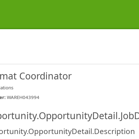
mat Coordinator
ations
er
:
WAREH043994
ishing.ThirdPartyJobBoards.More
ortunity.OpportunityDetail.JobD
rtunity.OpportunityDetail.Description