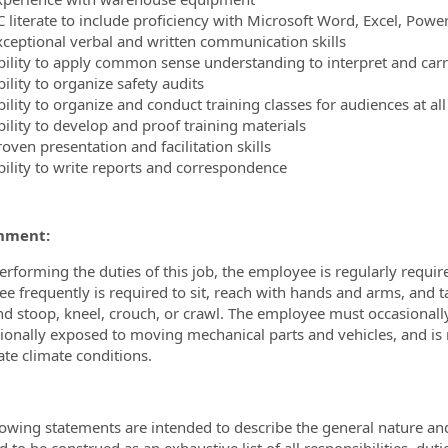
C literate to include proficiency with Microsoft Word, Excel, Pow
xceptional verbal and written communication skills
bility to apply common sense understanding to interpret and carr
ility to organize safety audits
ility to organize and conduct training classes for audiences at all
bility to develop and proof training materials
oven presentation and facilitation skills
bility to write reports and correspondence
nment:
erforming the duties of this job, the employee is regularly require
e frequently is required to sit, reach with hands and arms, and ta
nd stoop, kneel, crouch, or crawl. The employee must occasional
sionally exposed to moving mechanical parts and vehicles, and is
te climate conditions.
lowing statements are intended to describe the general nature an
 to be construed as an exhaustive list of all responsibilities, duti