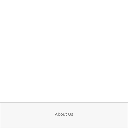
About Us