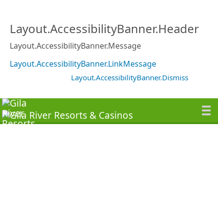
Layout.AccessibilityBanner.Header
Layout.AccessibilityBanner.Message
Layout.AccessibilityBanner.LinkMessage
Layout.AccessibilityBanner.Dismiss