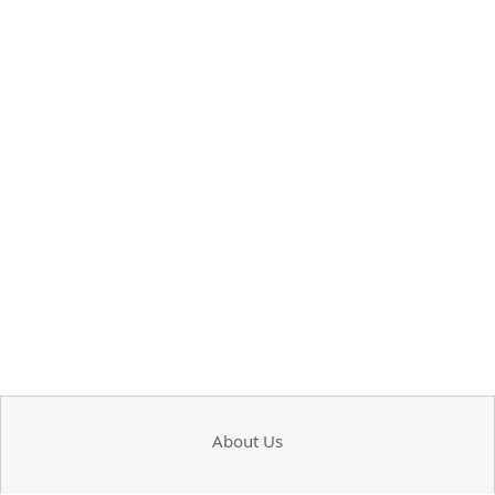
About Us