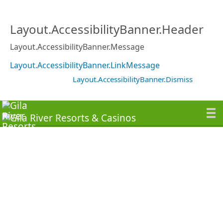
Layout.AccessibilityBanner.Header
Layout.AccessibilityBanner.Message
Layout.AccessibilityBanner.LinkMessage
Layout.AccessibilityBanner.Dismiss