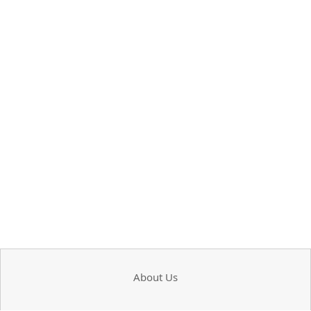
About Us