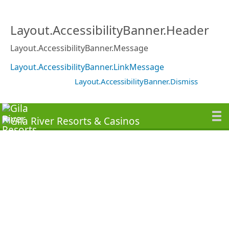
Layout.AccessibilityBanner.Header
Layout.AccessibilityBanner.Message
Layout.AccessibilityBanner.LinkMessage
Layout.AccessibilityBanner.Dismiss