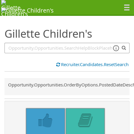
SearchTips.TipsTricks
Gillette Children's
Recruiter.Candidates.ResetSearch
Common.Sort.Sort
Opportunity.Opportunities.OrderByOptions.PostedDateDesc