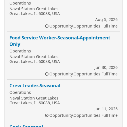
Operations
Naval Station Great Lakes
Great Lakes, IL 60088, USA
Aug 5, 2026
Opportunity.Opportunities.FullTime
Food Service Worker-Seasonal-Appointment
Only
Operations
Naval Station Great Lakes
Great Lakes, IL 60088, USA
Jun 30, 2026
Opportunity.Opportunities.FullTime
Crew Leader-Seasonal
Operations
Naval Station Great Lakes
Great Lakes, IL 60088, USA
Jun 11, 2026
Opportunity.Opportunities.FullTime
Cook-Seasonal