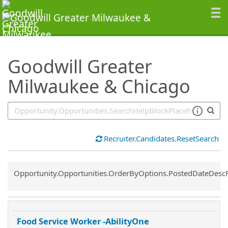
SearchTips.TipsTricks
Goodwill Greater
Milwaukee & Chicago
Recruiter.Candidates.ResetSearch
Common.Sort.Sort
Opportunity.Opportunities.OrderByOptions.PostedDateDesc
Food Service Worker -AbilityOne