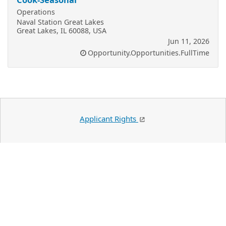
Operations
Naval Station Great Lakes
Great Lakes, IL 60088, USA
Jun 11, 2026
Opportunity.Opportunities.FullTime
Applicant Rights