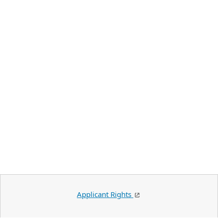
Applicant Rights