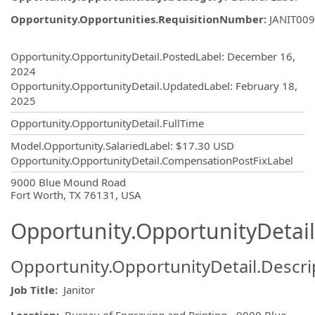
Opportunity.Opportunities.RequisitionNumber
:
JANIT00
Opportunity.Create.Publishing
Opportunity.OpportunityDetail.PostedLabel
:
December 16,
2024
Opportunity.OpportunityDetail.UpdatedLabel
:
February 18,
2025
Opportunity.OpportunityDetail.FullTime
Model.Opportunity.SalariedLabel
:
$17.30 USD
Opportunity.OpportunityDetail.CompensationPostFixLabel
OpportunityDetail.CompanyInformatio
9000 Blue Mound Road
Fort Worth, TX 76131, USA
Opportunity.OpportunityDetail
Opportunity.OpportunityDetail.Descri
Job Title:
Janitor