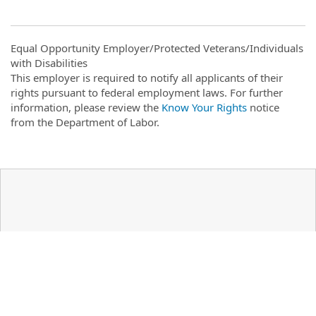
Equal Opportunity Employer/Protected Veterans/Individuals
with Disabilities
This employer is required to notify all applicants of their
rights pursuant to federal employment laws. For further
information, please review the
Know Your Rights
notice
from the Department of Labor.