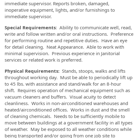
immediate supervisor. Reports broken, damaged,
inoperative equipment, lights, and/or furnishings to
immediate supervisor.
Special Requirements
: Ability to communicate well, read,
write and follow written and/or oral instructions. Preference
for performing routine and repetitive duties. Have an eye
for detail cleaning. Neat Appearance. Able to work with
minimal supervision. Previous experience in Janitorial
services or related work is preferred.
Physical Requirements:
Stands, stoops, walks and lifts
throughout working day. Must be able to periodically lift up
to 45 lbs. with assistance and stand/walk for an 8-hour
shift. Requires operation of mechanical equipment such as
vacuum cleaners and buffers. Visual acuity to detect
cleanliness. Works in non-airconditioned warehouses and
heated/airconditioned offices. Works in dust and the smell
of cleaning chemicals. Needs to be sufficiently mobile to
move between buildings at a government facility in all types
of weather. May be exposed to all weather conditions while
being transported and/or going from one job site to