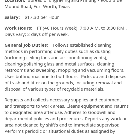
Location:
Bureau of Engraving and Printing - 9000 Blue
Mound Road, Fort Worth, Texas
Salary:
$17.30 per Hour
Work Hours
: FT (40 Hours Week), 7:00 A.M. to 3:30 P.M.,
Days vary; 2 days off per week.
General Job Duties:
Follows established cleaning
methods in performing daily duties such as dusting
(including ceiling fans and air conditioning vents),
cleaning/polishing glass and metal surfaces, cleaning
restrooms and sweeping, mopping and vacuuming floors.
Uses buffing machine to buff floors. Picks up and disposes
of trash and litter on the grounds, including removal and
disposal of various types of recyclable materials.
Requests and collects necessary supplies and equipment
and transports to work areas. Cleans equipment and returns
to designated area after use. Adheres to Goodwill and
departmental policies and procedures. Reports any work or
area not cleaned by shift's end to immediate supervisor.
Performs periodic or situational duties as assigned by