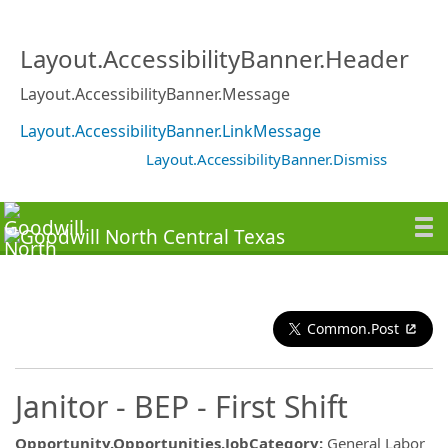
Layout.AccessibilityBanner.Header
Layout.AccessibilityBanner.Message
Layout.AccessibilityBanner.LinkMessage
Layout.AccessibilityBanner.Dismiss
Common.Post
Janitor - BEP - First Shift
Opportunity.Opportunities.JobCategory
:
General Labor