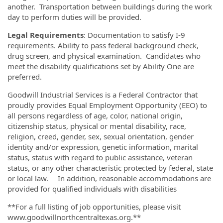
another. Transportation between buildings during the work
day to perform duties will be provided.
Legal Requirements
: Documentation to satisfy I-9
requirements. Ability to pass federal background check,
drug screen, and physical examination. Candidates who
meet the disability qualifications set by Ability One are
preferred.
Goodwill Industrial Services is a Federal Contractor that
proudly provides Equal Employment Opportunity (EEO) to
all persons regardless of age, color, national origin,
citizenship status, physical or mental disability, race,
religion, creed, gender, sex, sexual orientation, gender
identity and/or expression, genetic information, marital
status, status with regard to public assistance, veteran
status, or any other characteristic protected by federal, state
or local law. In addition, reasonable accommodations are
provided for qualified individuals with disabilities
**For a full listing of job opportunities, please visit
www.goodwillnorthcentraltexas.org.**