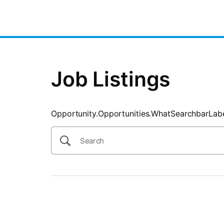
SearchTips.CloseBtnText
Job Listings
Opportunity.Opportunities.WhatSearchbarLab