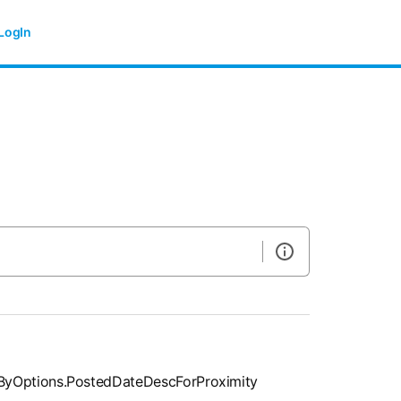
LogIn