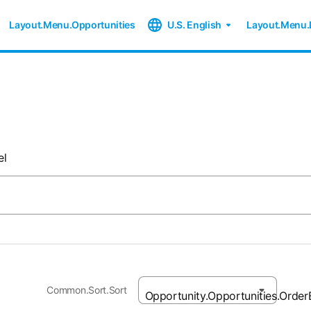
Layout.Menu.Opportunities
U.S. English
Layout.Menu.
el
Common.Sort.Sort