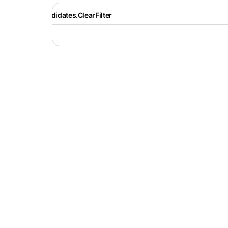
Recruiter.Candidates.ClearFilter