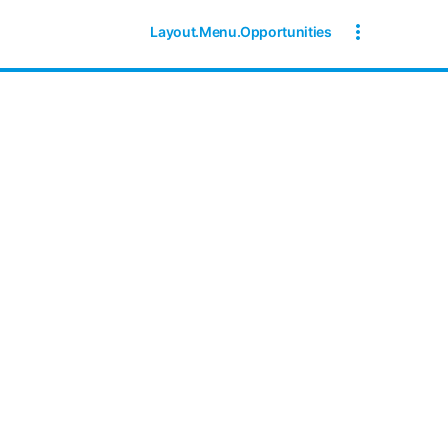
Layout.Menu.Opportunities