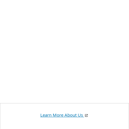
Learn More About Us