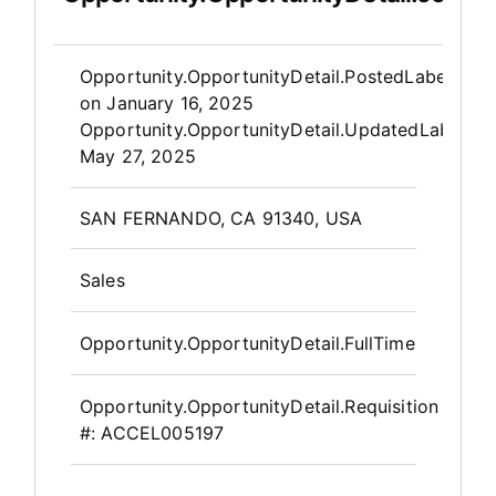
Opportunity.Create.Publis
Opportunity.OpportunityDetail.PostedLabel
on
January 16, 2025
Opportunity.OpportunityDetail.UpdatedLabel
:
May 27, 2025
OpportunityDetail.CompanyInfor
SAN FERNANDO, CA 91340, USA
Sales
Opportunity.OpportunityDetail.FullTime
Opportunity.OpportunityDetail.Requisition
#:
ACCEL005197