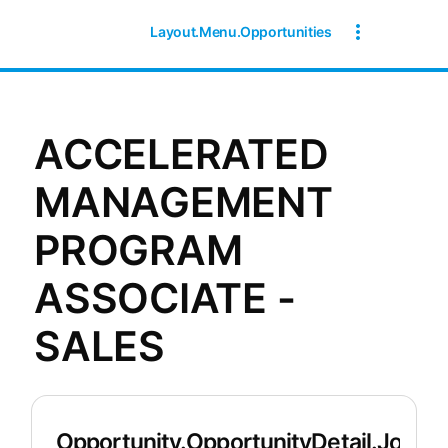
Layout.Menu.Opportunities
ACCELERATED
MANAGEMENT
PROGRAM
ASSOCIATE -
SALES
Opportunity.OpportunityDetail.JobDet