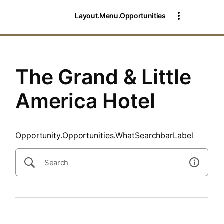
SearchTips.CloseBtnText
Layout.Menu.Opportunities
The Grand & Little
America Hotel
Opportunity.Opportunities.WhatSearchbarLabel