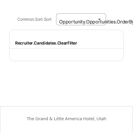
Common.Sort.Sort
Recruiter.Candidates.ClearFilter
The Grand & Little America Hotel, Utah