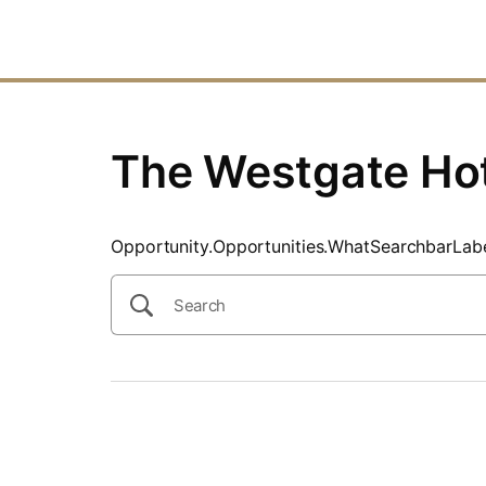
SearchTips.CloseBtnText
The Westgate Ho
Opportunity.Opportunities.WhatSearchbarLab