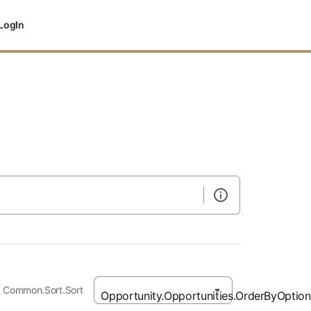
LogIn
Common.Sort.Sort