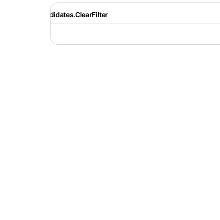
Recruiter.Candidates.ClearFilter