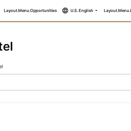
Layout.Menu.Opportunities
U.S. English
Layout.Menu.
tel
el