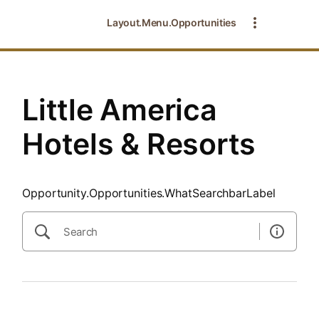
SearchTips.CloseBtnText
Layout.Menu.Opportunities
Little America
Hotels & Resorts
Opportunity.Opportunities.WhatSearchbarLabel