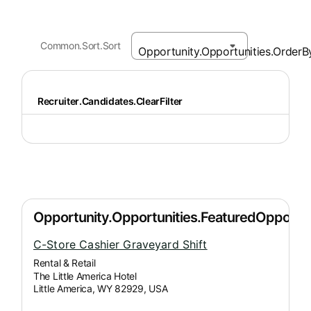
Common.Sort.Sort
Recruiter.Candidates.ClearFilter
C-Store Cashier Graveyard Shift
Rental & Retail
The Little America Hotel
Little America, WY 82929, USA