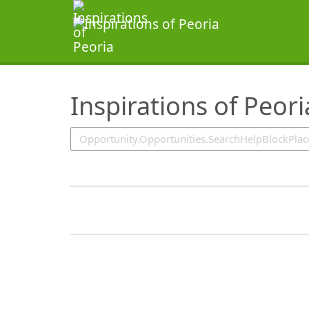
SearchTips.TipsTricks
Inspirations of Peori