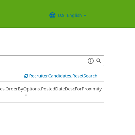
U.S. English
Recruiter.Candidates.ResetSearch
ies.OrderByOptions.PostedDateDescForProximity