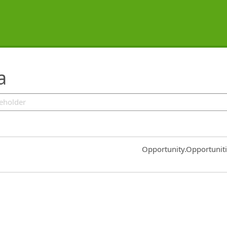
a
Common.Sort.Sort
Opportunity.Opportunit