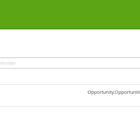
Common.Sort.Sort
Opportunity.Opportunit