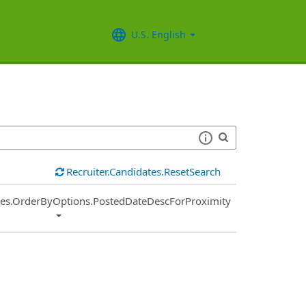
U.S. English
Recruiter.Candidates.ResetSearch
ies.OrderByOptions.PostedDateDescForProximity