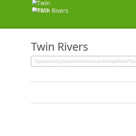
SearchTips.TipsTricks
Twin Rivers