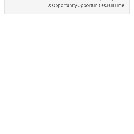
Opportunity.Opportunities.FullTime