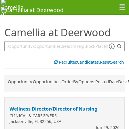
SearchTips.TipsTricks
Camellia at Deerwood
Recruiter.Candidates.ResetSearch
Common.Sort.Sort
Opportunity.Opportunities.OrderByOptions.PostedDateDesc
Wellness Director/Director of Nursing
CLINICAL & CAREGIVERS
Jacksonville, FL 32256, USA
Jun 29, 2026