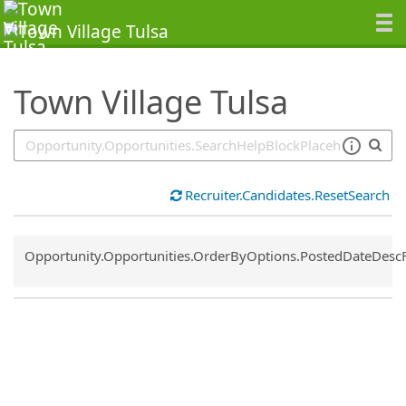
SearchTips.TipsTricks
Town Village Tulsa
Recruiter.Candidates.ResetSearch
Common.Sort.Sort
Opportunity.Opportunities.OrderByOptions.PostedDateDesc