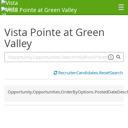
SearchTips.TipsTricks
Vista Pointe at Green
Valley
Recruiter.Candidates.ResetSearch
Common.Sort.Sort
Opportunity.Opportunities.OrderByOptions.PostedDateDesc