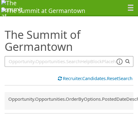
SearchTips.TipsTricks
The Summit of
Germantown
Recruiter.Candidates.ResetSearch
Common.Sort.Sort
Opportunity.Opportunities.OrderByOptions.PostedDateDesc