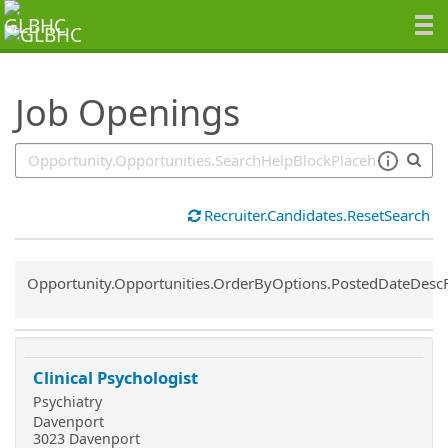
SearchTips.TipsTricks
Job Openings
Recruiter.Candidates.ResetSearch
Common.Sort.Sort
Opportunity.Opportunities.OrderByOptions.PostedDateDesc
Clinical Psychologist
Psychiatry
Davenport
3023 Davenport