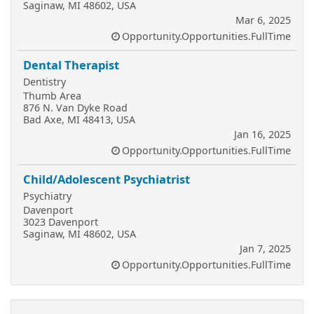
Saginaw, MI 48602, USA
Mar 6, 2025
Opportunity.Opportunities.FullTime
Dental Therapist
Dentistry
Thumb Area
876 N. Van Dyke Road
Bad Axe, MI 48413, USA
Jan 16, 2025
Opportunity.Opportunities.FullTime
Child/Adolescent Psychiatrist
Psychiatry
Davenport
3023 Davenport
Saginaw, MI 48602, USA
Jan 7, 2025
Opportunity.Opportunities.FullTime