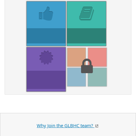
Why Join the GLBHC team?