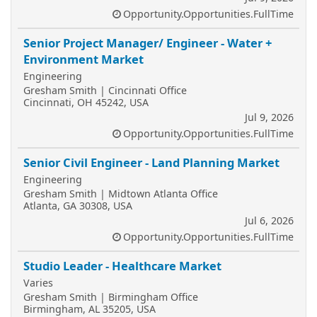
Opportunity.Opportunities.FullTime
Senior Project Manager/ Engineer - Water +
Environment Market
Engineering
Gresham Smith | Cincinnati Office
Cincinnati, OH 45242, USA
Jul 9, 2026
Opportunity.Opportunities.FullTime
Senior Civil Engineer - Land Planning Market
Engineering
Gresham Smith | Midtown Atlanta Office
Atlanta, GA 30308, USA
Jul 6, 2026
Opportunity.Opportunities.FullTime
Studio Leader - Healthcare Market
Varies
Gresham Smith | Birmingham Office
Birmingham, AL 35205, USA