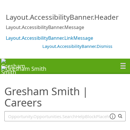
SearchTips.TipsTricks
Layout.AccessibilityBanner.Header
Layout.AccessibilityBanner.Message
Layout.AccessibilityBanner.LinkMessage
Layout.AccessibilityBanner.Dismiss
Gresham Smith |
Careers