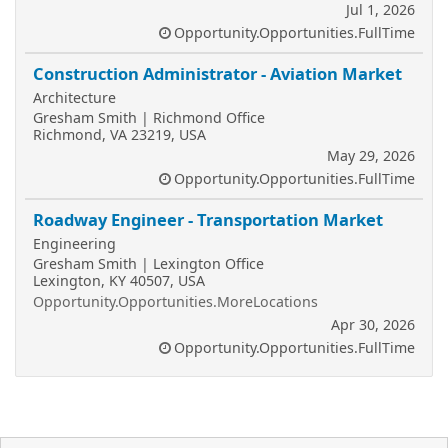
Jul 1, 2026
Opportunity.Opportunities.FullTime
Construction Administrator - Aviation Market
Architecture
Gresham Smith | Richmond Office
Richmond, VA 23219, USA
May 29, 2026
Opportunity.Opportunities.FullTime
Roadway Engineer - Transportation Market
Engineering
Gresham Smith | Lexington Office
Lexington, KY 40507, USA
Opportunity.Opportunities.MoreLocations
Apr 30, 2026
Opportunity.Opportunities.FullTime