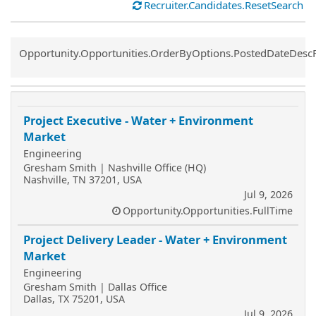
Recruiter.Candidates.ResetSearch
Common.Sort.Sort
Opportunity.Opportunities.OrderByOptions.PostedDateDesc
Project Executive - Water + Environment
Market
Engineering
Gresham Smith | Nashville Office (HQ)
Nashville, TN 37201, USA
Jul 9, 2026
Opportunity.Opportunities.FullTime
Project Delivery Leader - Water + Environment
Market
Engineering
Gresham Smith | Dallas Office
Dallas, TX 75201, USA
Jul 9, 2026