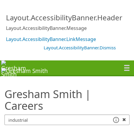
SearchTips.TipsTricks
Layout.AccessibilityBanner.Header
Layout.AccessibilityBanner.Message
Layout.AccessibilityBanner.LinkMessage
Layout.AccessibilityBanner.Dismiss
Gresham Smith |
Careers