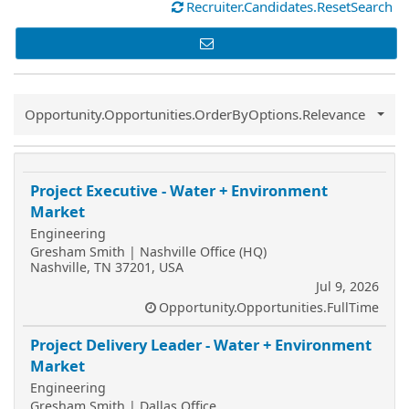
Recruiter.Candidates.ResetSearch
Common.Sort.Sort
Opportunity.Opportunities.OrderByOptions.Relevance
Project Executive - Water + Environment
Market
Engineering
Gresham Smith | Nashville Office (HQ)
Nashville, TN 37201, USA
Jul 9, 2026
Opportunity.Opportunities.FullTime
Project Delivery Leader - Water + Environment
Market
Engineering
Gresham Smith | Dallas Office