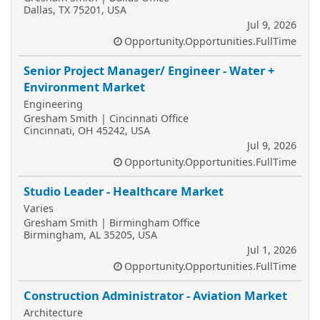
Dallas, TX 75201, USA
Jul 9, 2026
Opportunity.Opportunities.FullTime
Senior Project Manager/ Engineer - Water +
Environment Market
Engineering
Gresham Smith | Cincinnati Office
Cincinnati, OH 45242, USA
Jul 9, 2026
Opportunity.Opportunities.FullTime
Studio Leader - Healthcare Market
Varies
Gresham Smith | Birmingham Office
Birmingham, AL 35205, USA
Jul 1, 2026
Opportunity.Opportunities.FullTime
Construction Administrator - Aviation Market
Architecture