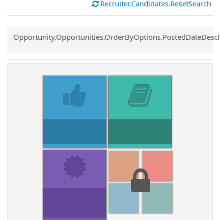
Recruiter.Candidates.ResetSearch
Common.Sort.Sort
Opportunity.Opportunities.OrderByOptions.PostedDateDesc