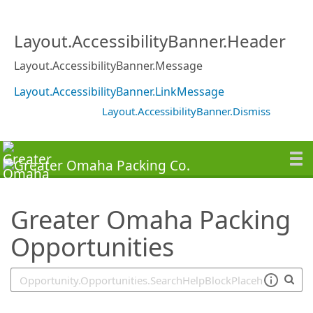
SearchTips.TipsTricks
Layout.AccessibilityBanner.Header
Layout.AccessibilityBanner.Message
Layout.AccessibilityBanner.LinkMessage
Layout.AccessibilityBanner.Dismiss
Greater Omaha Packing
Opportunities