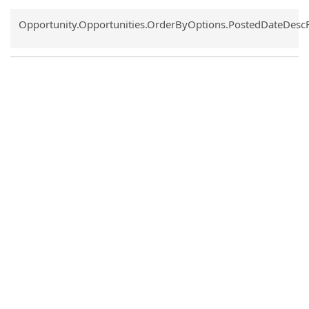
Common.Sort.Sort
Opportunity.Opportunities.OrderByOptions.PostedDateDesc