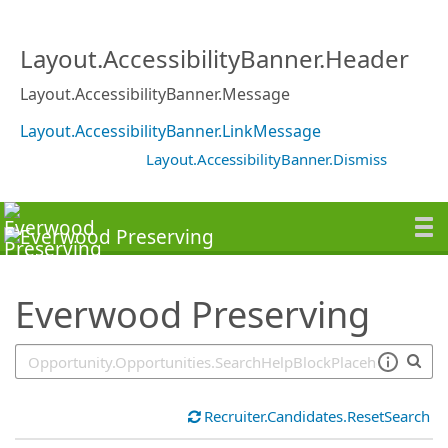
SearchTips.TipsTricks
Layout.AccessibilityBanner.Header
Layout.AccessibilityBanner.Message
Layout.AccessibilityBanner.LinkMessage
Layout.AccessibilityBanner.Dismiss
Everwood Preserving
Recruiter.Candidates.ResetSearch