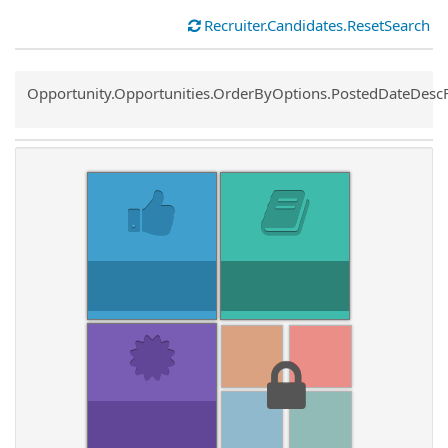
Recruiter.Candidates.ResetSearch
Common.Sort.Sort
Opportunity.Opportunities.OrderByOptions.PostedDateDesc