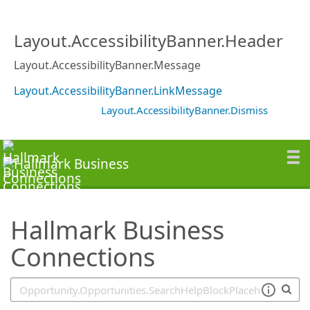
SearchTips.TipsTricks
Layout.AccessibilityBanner.Header
Layout.AccessibilityBanner.Message
Layout.AccessibilityBanner.LinkMessage
Layout.AccessibilityBanner.Dismiss
Hallmark Business
Connections