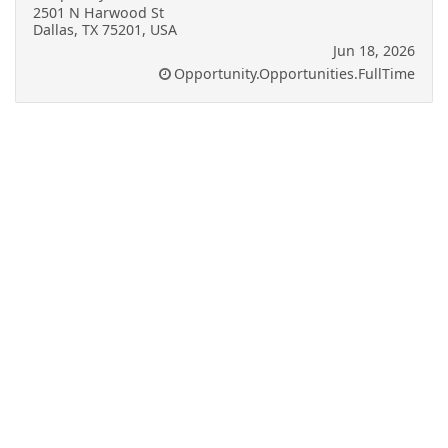
2501 N Harwood St
Dallas, TX 75201, USA
Jun 18, 2026
Opportunity.Opportunities.FullTime