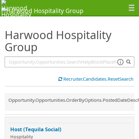
SearchTips.TipsTricks
Harwood Hospitality
Group
Recruiter.Candidates.ResetSearch
Common.Sort.Sort
Opportunity.Opportunities.OrderByOptions.PostedDateDesc
Host (Tequila Social)
Hospitality