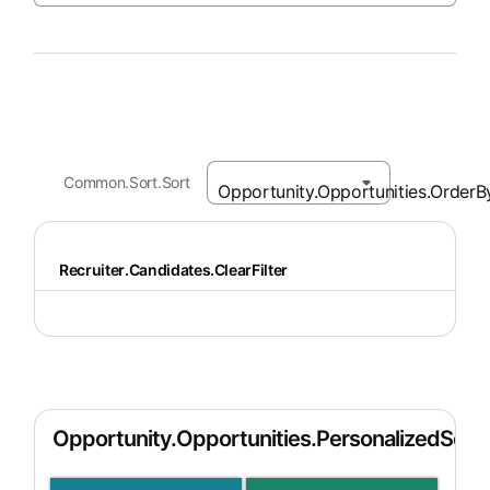
Common.Sort.Sort
Recruiter.Candidates.ClearFilter