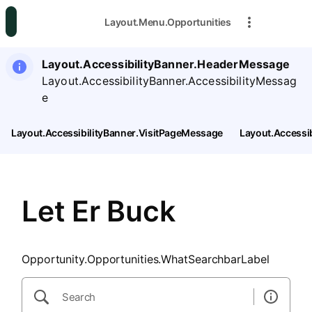
SearchTips.CloseBtnText
Layout.Menu.Opportunities
Layout.AccessibilityBanner.HeaderMessage
Layout.AccessibilityBanner.AccessibilityMessag
e
Layout.AccessibilityBanner.VisitPageMessage
Layout.Accessi
Let Er Buck
Opportunity.Opportunities.WhatSearchbarLabel