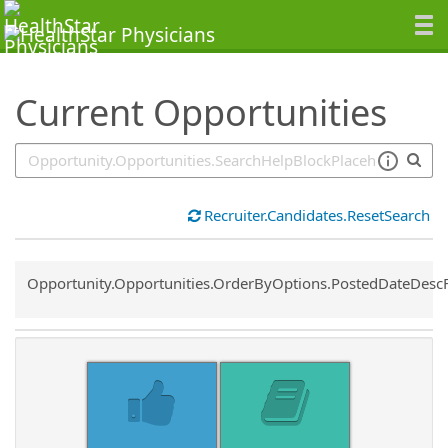
SearchTips.TipsTricks
Current Opportunities
Recruiter.Candidates.ResetSearch
Common.Sort.Sort
Opportunity.Opportunities.OrderByOptions.PostedDateDesc