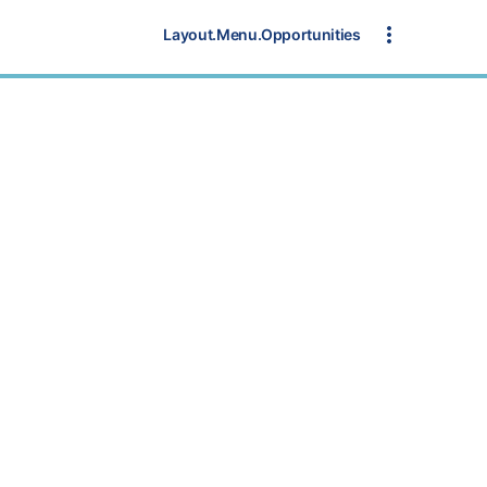
Layout.Menu.Opportunities