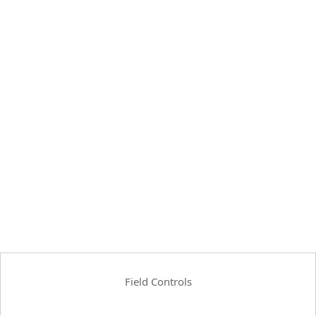
Field Controls