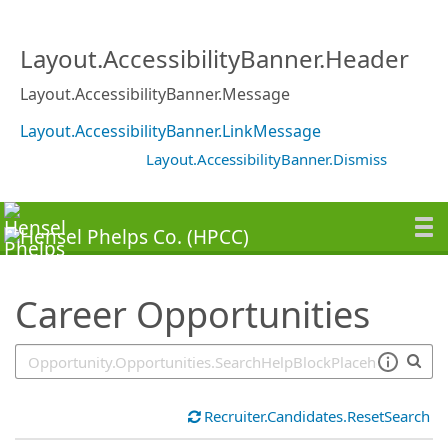
SearchTips.TipsTricks
Layout.AccessibilityBanner.Header
Layout.AccessibilityBanner.Message
Layout.AccessibilityBanner.LinkMessage
Layout.AccessibilityBanner.Dismiss
Career Opportunities
Recruiter.Candidates.ResetSearch