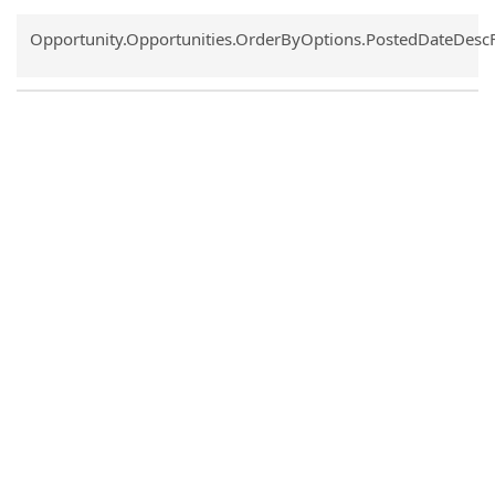
Common.Sort.Sort
Opportunity.Opportunities.OrderByOptions.PostedDateDesc