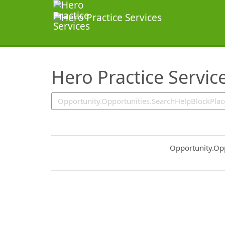
SearchTips.TipsTricks
Hero Practice Servic
Common.Sort.S
Opportunity.Op