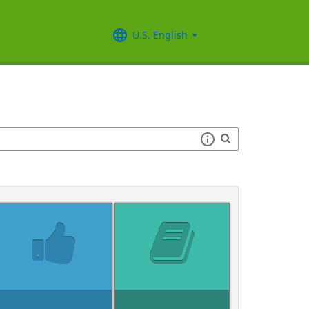
U.S. English