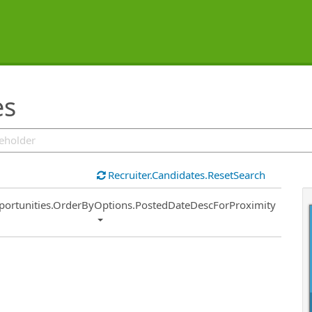
es
Recruiter.Candidates.ResetSearch
ort
portunities.OrderByOptions.PostedDateDescForProximity