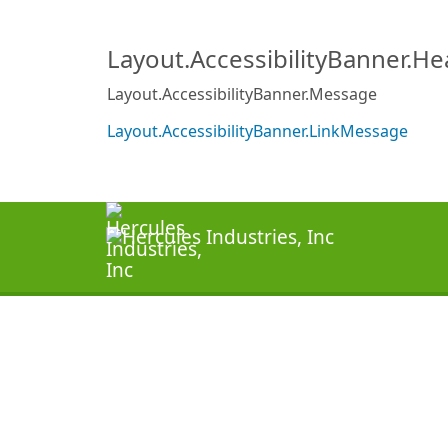
Layout.AccessibilityBanner.H
Layout.AccessibilityBanner.Message
Layout.AccessibilityBanner.LinkMessage