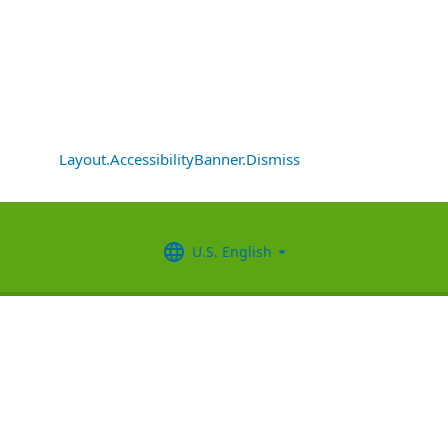
Layout.AccessibilityBanner.Dismiss
U.S. English