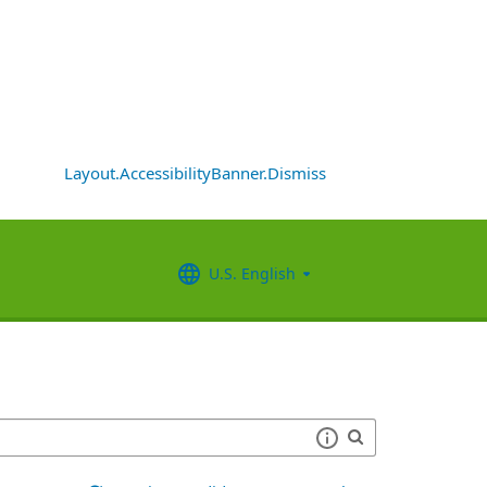
Layout.AccessibilityBanner.Dismiss
U.S. English