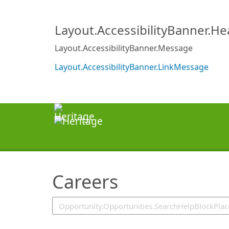
SearchTips.TipsTricks
Layout.AccessibilityBanner.H
Layout.AccessibilityBanner.Message
Layout.AccessibilityBanner.LinkMessage
Careers