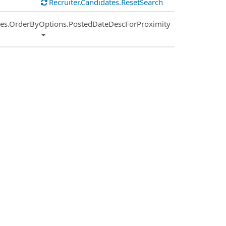
Recruiter.Candidates.ResetSearch
ies.OrderByOptions.PostedDateDescForProximity