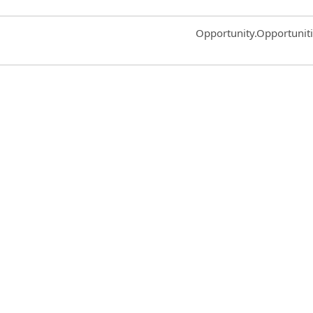
Common.Sort.Sort
Opportunity.Opportunit