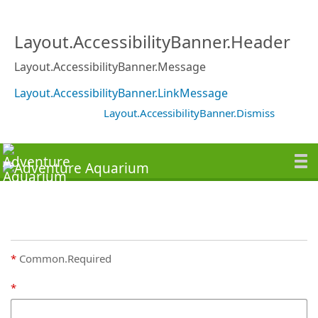
Layout.AccessibilityBanner.Header
Layout.AccessibilityBanner.Message
Layout.AccessibilityBanner.LinkMessage
Layout.AccessibilityBanner.Dismiss
Common.Required