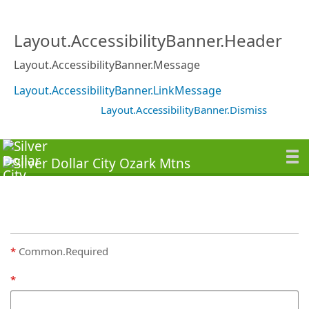
Layout.AccessibilityBanner.Header
Layout.AccessibilityBanner.Message
Layout.AccessibilityBanner.LinkMessage
Layout.AccessibilityBanner.Dismiss
Common.Required