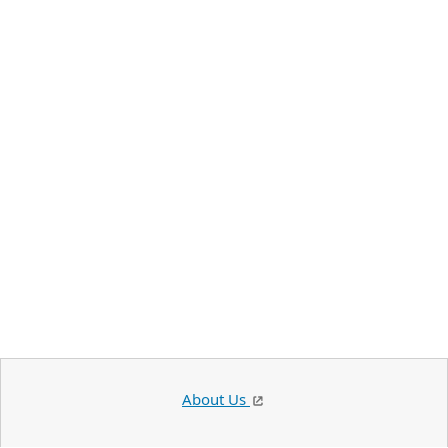
About Us