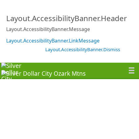
Layout.AccessibilityBanner.Header
Layout.AccessibilityBanner.Message
Layout.AccessibilityBanner.LinkMessage
Layout.AccessibilityBanner.Dismiss