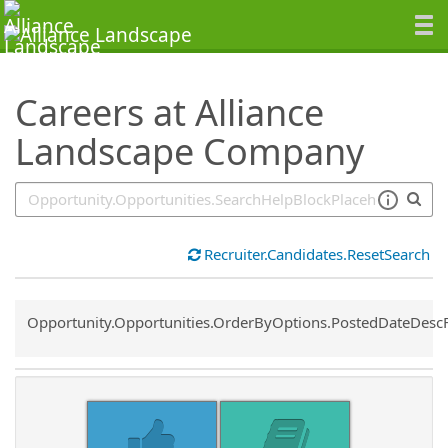
SearchTips.TipsTricks
Careers at Alliance
Landscape Company
Recruiter.Candidates.ResetSearch
Common.Sort.Sort
Opportunity.Opportunities.OrderByOptions.PostedDateDesc