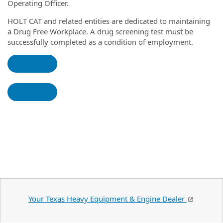
Operating Officer.
HOLT CAT and related entities
are
dedicated to maintaining
a Drug Free Workplace. A drug screening test must be
successfully completed as a condition of employment.
Your Texas Heavy Equipment & Engine Dealer