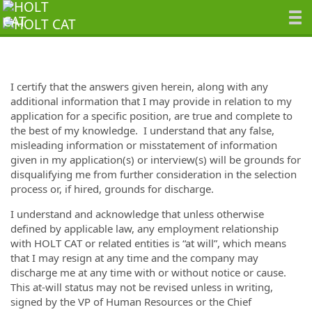
I certify that the answers given herein,
along with any
additional information that I may provide in relation to my
application for a specific position,
are true and complete to
the best of my knowledge. I understand that any false,
misleading information or misstatement of information
given in my application
(s)
or interview(s) will be grounds for
disqualifying me from further consideration in the selection
process or, if hired, grounds for discharge.
I understand and acknowledge that unless otherwise
defined by applicable law, any employment relationship
with HOLT CAT
or related entities
is “at will”, which means
that
I
may resign at any time and the
company
may
discharge
me
at any time with or without
notice or
cause.
This at-will status may not be revised unless in writing,
signed by the VP of Human Resources or the Chief