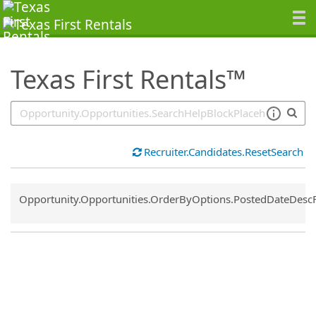
SearchTips.TipsTricks
Texas First Rentals™
Recruiter.Candidates.ResetSearch
Common.Sort.Sort
Opportunity.Opportunities.OrderByOptions.PostedDateDesc